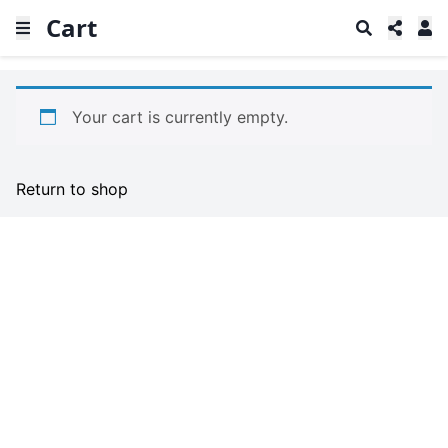
Cart
Your cart is currently empty.
Return to shop