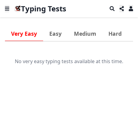
Typing Tests
Very Easy
Easy
Medium
Hard
V
No very easy typing tests available at this time.