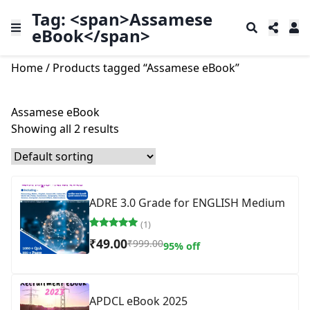
Tag: <span>Assamese
eBook</span>
Home
/ Products tagged “Assamese eBook”
Assamese eBook
Showing all 2 results
ADRE 3.0 Grade for ENGLISH Medium
(1)
Rated
1
₹
49.00
₹
999.00
95% off
5.00
out of 5
based on
customer
rating
APDCL eBook 2025