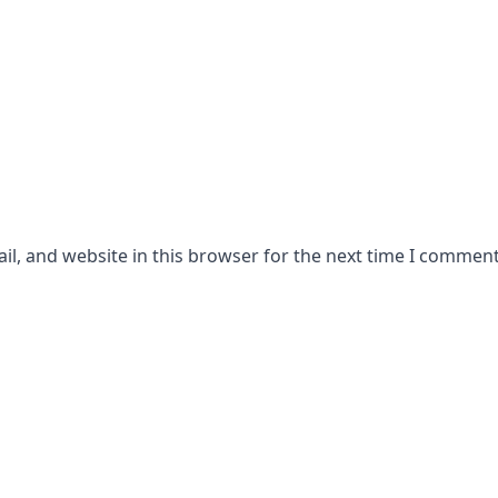
l, and website in this browser for the next time I comment