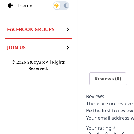
Theme
FACEBOOK GROUPS
JOIN US
© 2026 StudyBix All Rights
Reserved.
Reviews (0)
Reviews
There are no reviews 
Be the first to revie
Your email address wi
Your rating
*