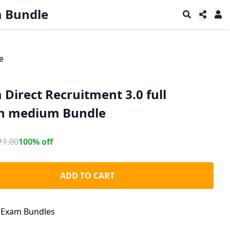
m Bundle
e
Direct Recruitment 3.0 full
sh medium Bundle
₹
1.00
100% off
ADD TO CART
:
Exam Bundles