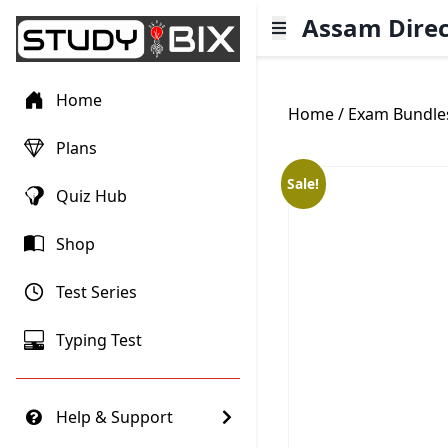
Assam Direc
Home
Home
/
Exam Bundle
Plans
Sale!
Quiz Hub
Shop
Test Series
Typing Test
Help & Support