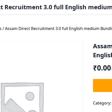
t Recruitment 3.0 full English mediu
s
/ Assam Direct Recruitment 3.0 full English medium Bundl
Assam 
Engli
₹
0.00
Category