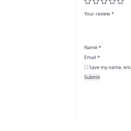
Your review
*
Name
*
Email
*
Save my name, emai