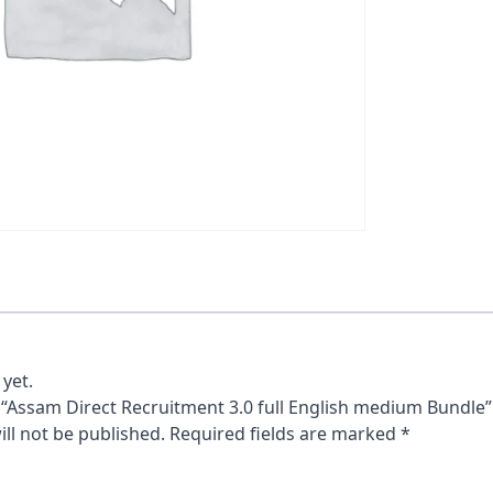
yet.
w “Assam Direct Recruitment 3.0 full English medium Bundle”
ll not be published.
Required fields are marked
*